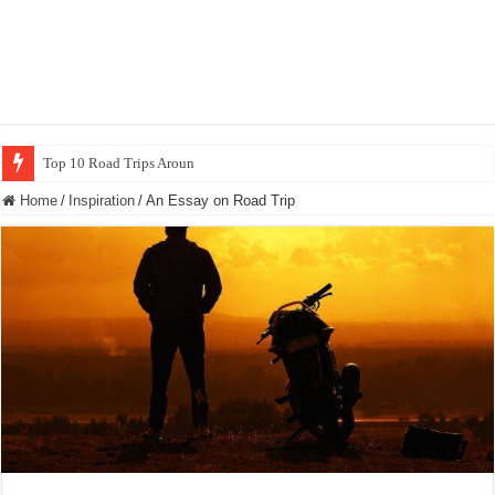
Top 10 Road Trips Around the World
Home
/
Inspiration
/
An Essay on Road Trip