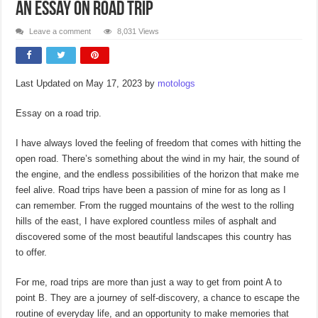
An Essay on Road Trip
Leave a comment
8,031 Views
Last Updated on May 17, 2023 by
motologs
Essay on a road trip.
I have always loved the feeling of freedom that comes with hitting the
open road. There’s something about the wind in my hair, the sound of
the engine, and the endless possibilities of the horizon that make me
feel alive. Road trips have been a passion of mine for as long as I
can remember. From the rugged mountains of the west to the rolling
hills of the east, I have explored countless miles of asphalt and
discovered some of the most beautiful landscapes this country has
to offer.
For me, road trips are more than just a way to get from point A to
point B. They are a journey of self-discovery, a chance to escape the
routine of everyday life, and an opportunity to make memories that