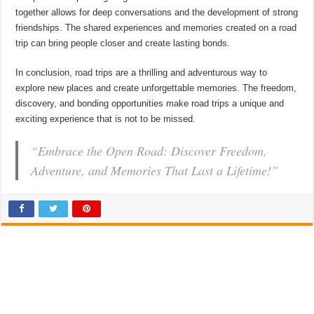
together allows for deep conversations and the development of strong
friendships. The shared experiences and memories created on a road
trip can bring people closer and create lasting bonds.
In conclusion, road trips are a thrilling and adventurous way to
explore new places and create unforgettable memories. The freedom,
discovery, and bonding opportunities make road trips a unique and
exciting experience that is not to be missed.
“Embrace the Open Road: Discover Freedom,
Adventure, and Memories That Last a Lifetime!”