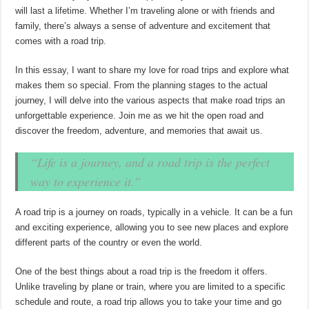
will last a lifetime. Whether I’m traveling alone or with friends and
family, there’s always a sense of adventure and excitement that
comes with a road trip.
In this essay, I want to share my love for road trips and explore what
makes them so special. From the planning stages to the actual
journey, I will delve into the various aspects that make road trips an
unforgettable experience. Join me as we hit the open road and
discover the freedom, adventure, and memories that await us.
“Life is a journey, and a road trip is the perfect
way to experience it.”
A road trip is a journey on roads, typically in a vehicle. It can be a fun
and exciting experience, allowing you to see new places and explore
different parts of the country or even the world.
One of the best things about a road trip is the freedom it offers.
Unlike traveling by plane or train, where you are limited to a specific
schedule and route, a road trip allows you to take your time and go