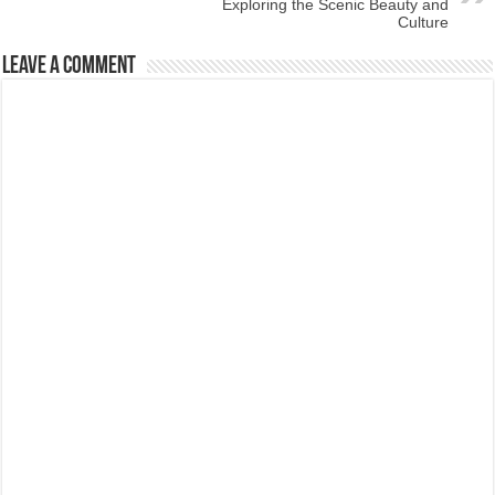
Exploring the Scenic Beauty and
Culture
Leave a Comment