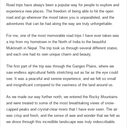
Road trips have always been a popular way for people to explore and
experience new places. The freedom of being able to hit the open
road and go wherever the mood takes you is unparalleled, and the
adventures that can be had along the way are truly unforgettable.
For me, one of the most memorable road trips I have ever taken was
a trip from my hometown in the North of India to the beautiful
Muktinath in Nepal. The trip took us through several different states,
and each one had its own unique charm and beauty.
The first part of the trip was through the Ganges Plains, where we
saw endless agricultural fields stretching out as far as the eye could
see. It was a peaceful and serene experience, and we felt so small
and insignificant compared to the vastness of the land around us.
As we made our way further north, we entered the Rocky Mountains
and were treated to some of the most breathtaking views of snow-
capped peaks and crystal-clear rivers that I have ever seen. The air
was crisp and fresh, and the sense of awe and wonder that we felt as
we drove through this incredible landscape was truly indescribable.