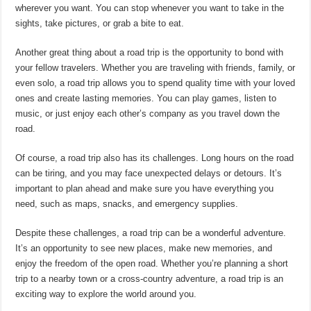
wherever you want. You can stop whenever you want to take in the
sights, take pictures, or grab a bite to eat.
Another great thing about a road trip is the opportunity to bond with
your fellow travelers. Whether you are traveling with friends, family, or
even solo, a road trip allows you to spend quality time with your loved
ones and create lasting memories. You can play games, listen to
music, or just enjoy each other’s company as you travel down the
road.
Of course, a road trip also has its challenges. Long hours on the road
can be tiring, and you may face unexpected delays or detours. It’s
important to plan ahead and make sure you have everything you
need, such as maps, snacks, and emergency supplies.
Despite these challenges, a road trip can be a wonderful adventure.
It’s an opportunity to see new places, make new memories, and
enjoy the freedom of the open road. Whether you’re planning a short
trip to a nearby town or a cross-country adventure, a road trip is an
exciting way to explore the world around you.