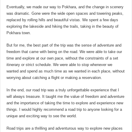
Eventually, we made our way to Pokhara, and the change in scenery
was dramatic. Gone were the wide open spaces and towering peaks,
replaced by rolling hills and beautiful vistas. We spent a few days
exploring the lakeside and hiking the trails, taking in the beauty of
Pokhara town.
But for me, the best part of the trip was the sense of adventure and
freedom that came with being on the road. We were able to take our
time and explore at our own pace, without the constraints of a set
itinerary or strict schedule. We were able to stop whenever we
wanted and spend as much time as we wanted in each place, without
worrying about catching a flight or making a reservation.
In the end, our road trip was a truly unforgettable experience that I
will always treasure. It taught me the value of freedom and adventure
and the importance of taking the time to explore and experience new
things. I would highly recommend a road trip to anyone looking for a
unique and exciting way to see the world.
Road trips are a thrilling and adventurous way to explore new places