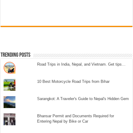
Trending Posts
Road Trips in India, Nepal, and Vietnam. Get tips…
10 Best Motorcycle Road Trips from Bihar
Sarangkot: A Traveler's Guide to Nepal's Hidden Gem
Bhansar Permit and Documents Required for
Entering Nepal by Bike or Car