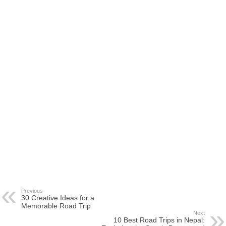
Previous
30 Creative Ideas for a
Memorable Road Trip
Next
10 Best Road Trips in Nepal: