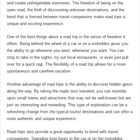
and create unforgettable memories. The freedom of being on the
open road, the thrill of discovering unknown destinations, and the
bond that is formed between travel companions make road trips a
unique and exciting experience.
One of the best things about a road trip is the sense of freedom it
offers. Being behind the wheel of a car or on a motorbike gives you
the ability to go wherever you want, whenever you want. You can
stop to take in the sights, try out local restaurants, or even just pull
over for a quick nap. The flexibility of a road trip allows for a more
spontaneous and carefree vacation.
Another advantage of road trips is the ability to discover hidden gems
along the way. By taking the roads less traveled, you can stumble
upon small towns and attractions that may not be well-known but are
just as interesting and rewarding. This type of exploration can be a
refreshing change from the typical tourist destinations and can offer a
more authentic and unique experience.
Road trips also provide a great opportunity to bond with travel
companions. Spending long hours in the car or on the motorbike