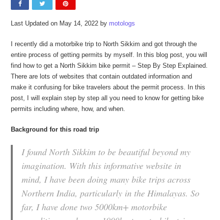
Last Updated on May 14, 2022 by
motologs
I recently did a motorbike trip to North Sikkim and got through the
entire process of getting permits by myself. In this blog post, you will
find how to get a North Sikkim bike permit – Step By Step Explained.
There are lots of websites that contain outdated information and
make it confusing for bike travelers about the permit process. In this
post, I will explain step by step all you need to know for getting bike
permits including where, how, and when.
Background for this road trip
I found North Sikkim to be beautiful beyond my
imagination. With this informative website in
mind, I have been doing many bike trips across
Northern India, particularly in the Himalayas. So
far, I have done two 5000km+ motorbike