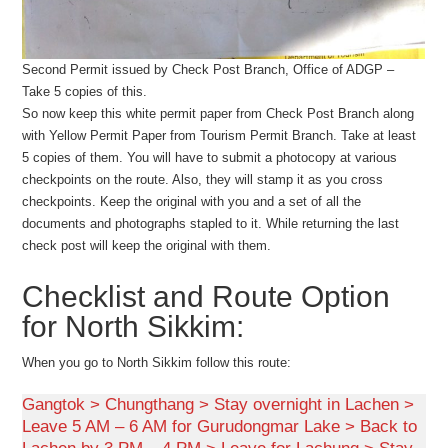
Second Permit issued by Check Post Branch, Office of ADGP –
Take 5 copies of this.
So now keep this white permit paper from Check Post Branch along
with Yellow Permit Paper from Tourism Permit Branch. Take at least
5 copies of them. You will have to submit a photocopy at various
checkpoints on the route. Also, they will stamp it as you cross
checkpoints. Keep the original with you and a set of all the
documents and photographs stapled to it. While returning the last
check post will keep the original with them.
Checklist and Route Option
for North Sikkim:
When you go to North Sikkim follow this route:
Gangtok > Chungthang > Stay overnight in Lachen >
Leave 5 AM – 6 AM for Gurudongmar Lake > Back to