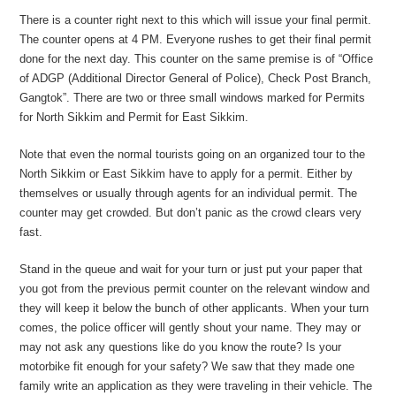
There is a counter right next to this which will issue your final permit.
The counter opens at 4 PM. Everyone rushes to get their final permit
done for the next day. This counter on the same premise is of “Office
of ADGP (Additional Director General of Police), Check Post Branch,
Gangtok”. There are two or three small windows marked for Permits
for North Sikkim and Permit for East Sikkim.
Note that even the normal tourists going on an organized tour to the
North Sikkim or East Sikkim have to apply for a permit. Either by
themselves or usually through agents for an individual permit. The
counter may get crowded. But don’t panic as the crowd clears very
fast.
Stand in the queue and wait for your turn or just put your paper that
you got from the previous permit counter on the relevant window and
they will keep it below the bunch of other applicants. When your turn
comes, the police officer will gently shout your name. They may or
may not ask any questions like do you know the route? Is your
motorbike fit enough for your safety? We saw that they made one
family write an application as they were traveling in their vehicle. The