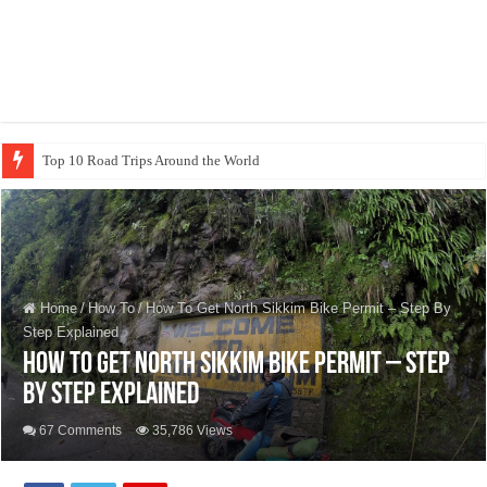
Sarangk
Home
/
How To
/
How To Get North Sikkim Bike Permit – Step By
Step Explained
How To Get North Sikkim Bike Permit – Step
By Step Explained
67 Comments
35,786 Views