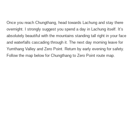
Once you reach Chungthang, head towards Lachung and stay there
overnight. I strongly suggest you spend a day in Lachung itself. It’s
absolutely beautiful with the mountains standing tall right in your face
and waterfalls cascading through it. The next day morning leave for
Yumthang Valley and Zero Point. Return by early evening for safety.
Follow the map below for Chungthang to Zero Point route map.