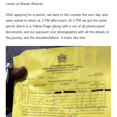
center at Manan Bhavan.
After applying for a permit, we went to the counter the next day and
were asked to return at 2 PM after lunch. At 2 PM we got the initial
permit which is a Yellow Page (along with a set of all photocopied
documents and our passport size photographs) with all the details of
the journey and the travelers/bikers. It looks like this: