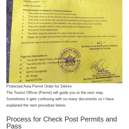
Protected Area Permit Order for Sikkim
The Tourist Officer (Permit) will guide you to the next step.
Sometimes it gets confusing with so many documents so I have
explained the next procedure below.
Process for Check Post Permits and
Pass