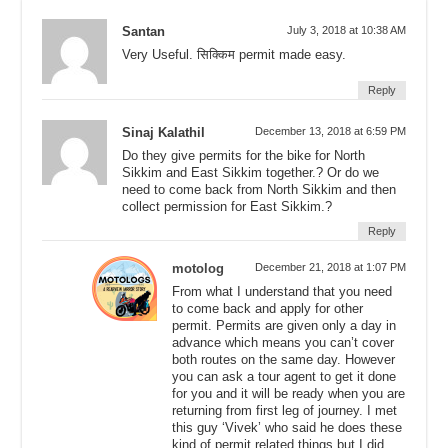
Santan
July 3, 2018 at 10:38 AM
Very Useful. सिक्किम permit made easy.
Reply
Sinaj Kalathil
December 13, 2018 at 6:59 PM
Do they give permits for the bike for North
Sikkim and East Sikkim together.? Or do we
need to come back from North Sikkim and then
collect permission for East Sikkim.?
Reply
motolog
December 21, 2018 at 1:07 PM
From what I understand that you need
to come back and apply for other
permit. Permits are given only a day in
advance which means you can’t cover
both routes on the same day. However
you can ask a tour agent to get it done
for you and it will be ready when you are
returning from first leg of journey. I met
this guy ‘Vivek’ who said he does these
kind of permit related things but I did