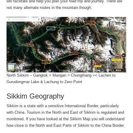
will facilitate and help you plan your road trip and journey. There are
not many alternate routes in the mountain though.
North Sikkim – Gangtok > Mangan > Chungthang =< Lachen to
Gurudongmar Lake & Lachung to Zero Point
Sikkim Geography
Sikkim is a state with a sensitive International Border, particularly
with China. Tourism in the North and East of Sikkim is regulated and
monitored. If you have looked at the Sikkim Map you will understand
how close is the North and East Parts of Sikkim to the China Border.