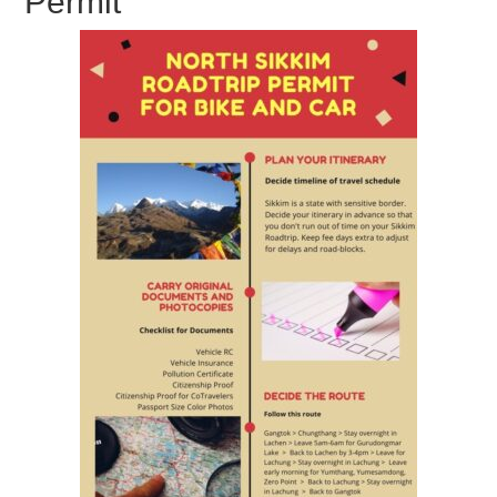
Permit