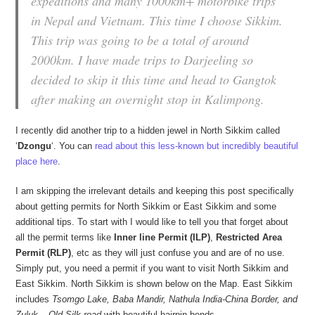
expeditions and many 1000km+ motorbike trips
in Nepal and Vietnam. This time I choose Sikkim.
This trip was going to be a total of around
2000km. I have made trips to Darjeeling so
decided to skip it this time and head to Gangtok
after making an overnight stop in Kalimpong.
I recently did another trip to a hidden jewel in North Sikkim called
‘
Dzongu
‘. You can
read about this less-known but incredibly beautiful
place here
.
I am skipping the irrelevant details and keeping this post specifically
about getting permits for North Sikkim or East Sikkim and some
additional tips. To start with I would like to tell you that forget about
all the permit terms like
Inner line Permit (ILP)
,
Restricted Area
Permit (RLP)
, etc as they will just confuse you and are of no use.
Simply put, you need a permit if you want to visit North Sikkim and
East Sikkim. North Sikkim is shown below on the Map. East Sikkim
includes
Tsomgo Lake, Baba Mandir, Nathula India-China Border, and
Zuluk – Old Silk road
with beautiful hairpin bends.