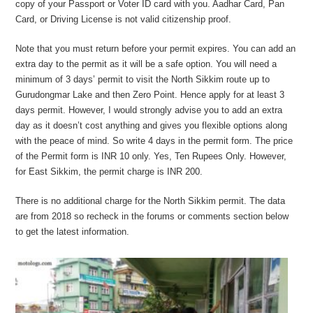
copy of your Passport or Voter ID card with you. Aadhar Card, Pan
Card, or Driving License is not valid citizenship proof.
Note that you must return before your permit expires. You can add an
extra day to the permit as it will be a safe option. You will need a
minimum of 3 days’ permit to visit the North Sikkim route up to
Gurudongmar Lake and then Zero Point. Hence apply for at least 3
days permit. However, I would strongly advise you to add an extra
day as it doesn’t cost anything and gives you flexible options along
with the peace of mind. So write 4 days in the permit form. The price
of the Permit form is INR 10 only. Yes, Ten Rupees Only. However,
for East Sikkim, the permit charge is INR 200.
There is no additional charge for the North Sikkim permit. The data
are from 2018 so recheck in the forums or comments section below
to get the latest information.