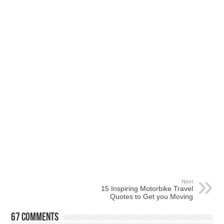
Next
15 Inspiring Motorbike Travel
Quotes to Get you Moving
67 comments