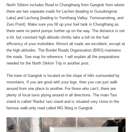
North Sikkim includes Road to Chungthang from Gangtok from where
there are two separate roads for Lachen (leading to Gurudongmar
Lake) and Lachung (leading to Yumthang Valley, Yumesamdong, and
Zero Point). Make sure you fill up your fuel tank in Chungthang as
there were no petrol pumps further up on the way. The distance is not
a lot, but constant high altitude climbs take a toll on the fuel
efficiency of your motorbike. Almost all roads are excellent, except at
the high altitudes. The Border Roads Organization (BRO) maintains
the roads. See map for reference. I will explain all the preparations
needed for the North Sikkim Trip in another post.
The town of Gangtok is located on the slope of hills surrounded by
mountains. If you are good with your legs, then you can just walk
around from one place to another. For those who can’t, there are
plenty of local taxis plying around in all directions. The main Taxi
stand is called ‘Ranka’ taxi stand and is situated very close to the
famous walk-only road called MG Marg in Gangtok.