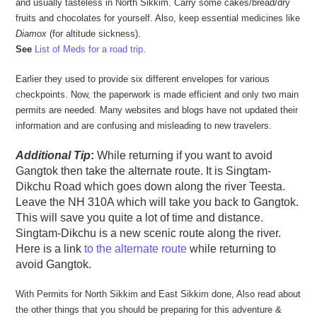
and usually tasteless in North Sikkim. Carry some cakes/bread/dry
fruits and chocolates for yourself. Also, keep essential medicines like
Diamox
(for altitude sickness).
See
List of Meds for a road trip
.
Earlier they used to provide six different envelopes for various
checkpoints. Now, the paperwork is made efficient and only two main
permits are needed. Many websites and blogs have not updated their
information and are confusing and misleading to new travelers.
Additional Tip
:
While returning if you want to avoid
Gangtok then take the alternate route. It is Singtam-
Dikchu Road which goes down along the river Teesta.
Leave the NH 310A which will take you back to Gangtok.
This will save you quite a lot of time and distance.
Singtam-Dikchu is a new scenic route along the river.
Here is a link
to the alternate route
while returning to
avoid Gangtok.
With Permits for North Sikkim and East Sikkim done, Also read about
the other things that you should be preparing for this adventure &