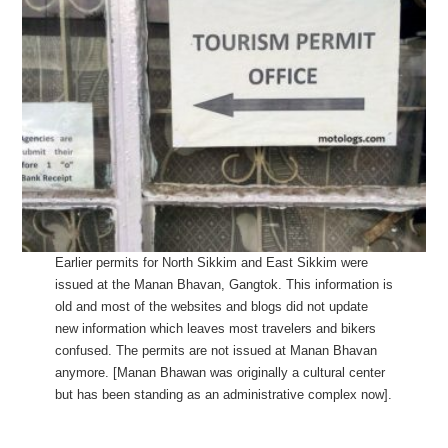
Earlier permits for North Sikkim and East Sikkim were
issued at the Manan Bhavan, Gangtok. This information is
old and most of the websites and blogs did not update
new information which leaves most travelers and bikers
confused. The permits are not issued at Manan Bhavan
anymore. [Manan Bhawan was originally a cultural center
but has been standing as an administrative complex now].