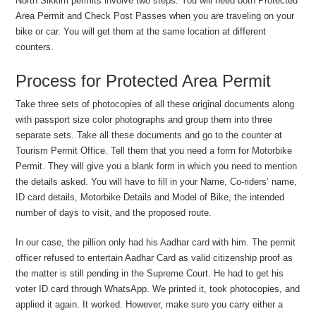
North Sikkim permits involve two steps. You will need both Protected
Area Permit and Check Post Passes when you are traveling on your
bike or car. You will get them at the same location at different
counters.
Process for Protected Area Permit
Take three sets of photocopies of all these original documents along
with passport size color photographs and group them into three
separate sets. Take all these documents and go to the counter at
Tourism Permit Office. Tell them that you need a form for Motorbike
Permit. They will give you a blank form in which you need to mention
the details asked. You will have to fill in your Name, Co-riders’ name,
ID card details, Motorbike Details and Model of Bike, the intended
number of days to visit, and the proposed route.
In our case, the pillion only had his Aadhar card with him. The permit
officer refused to entertain Aadhar Card as valid citizenship proof as
the matter is still pending in the Supreme Court. He had to get his
voter ID card through WhatsApp. We printed it, took photocopies, and
applied it again. It worked. However, make sure you carry either a