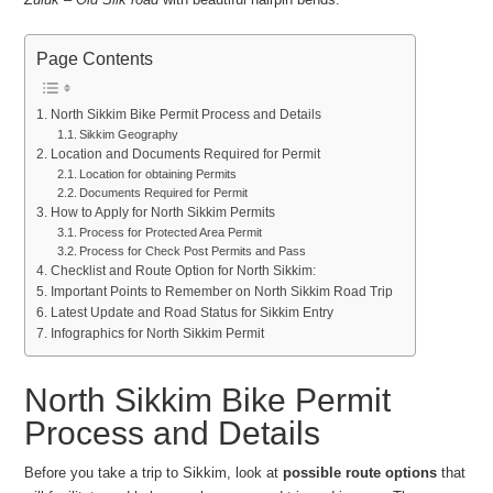
Page Contents
North Sikkim Bike Permit Process and Details
Sikkim Geography
Location and Documents Required for Permit
Location for obtaining Permits
Documents Required for Permit
How to Apply for North Sikkim Permits
Process for Protected Area Permit
Process for Check Post Permits and Pass
Checklist and Route Option for North Sikkim:
Important Points to Remember on North Sikkim Road Trip
Latest Update and Road Status for Sikkim Entry
Infographics for North Sikkim Permit
North Sikkim Bike Permit
Process and Details
Before you take a trip to Sikkim, look at
possible route options
that