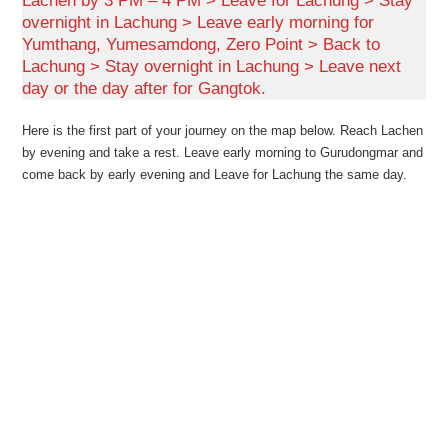
Lachen by 3 PM – 4 PM > Leave for Lachung > Stay
overnight in Lachung > Leave early morning for
Yumthang, Yumesamdong, Zero Point > Back to
Lachung > Stay overnight in Lachung > Leave next
day or the day after for Gangtok.
Here is the first part of your journey on the map below. Reach Lachen
by evening and take a rest. Leave early morning to Gurudongmar and
come back by early evening and Leave for Lachung the same day.