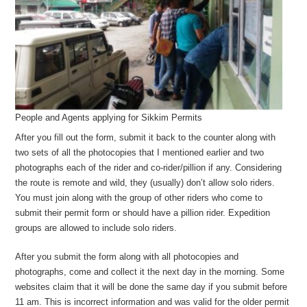
People and Agents applying for Sikkim Permits
After you fill out the form, submit it back to the counter along with
two sets of all the photocopies that I mentioned earlier and two
photographs each of the rider and co-rider/pillion if any. Considering
the route is remote and wild, they (usually) don’t allow solo riders.
You must join along with the group of other riders who come to
submit their permit form or should have a pillion rider. Expedition
groups are allowed to include solo riders.
After you submit the form along with all photocopies and
photographs, come and collect it the next day in the morning. Some
websites claim that it will be done the same day if you submit before
11 am. This is incorrect information and was valid for the older permit