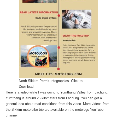
North Sikkim Permit Infographics. Click to
Download.
Here is a video while I was going to Yumthang Valley from Lachung.
Yumthang is around 26 kilometers from Lachung. You can get a
general idea about road conditions from this video. More videos from
the Sikkim motorbike trip are available on the motologs YouTube
channel.