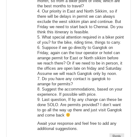
month, so from a biker point of view, which are
the best months to travel?
4. Our priority in East and North Sikkim, so if
there will be delays in permit we can always
exclude the west sikkim plan and continue. But
Friday we need to start back to Chennai. Do you
think this itinerary is feasible.
5. What special attention required in a biker point
of you? for the bike, riding time, things to carry.
6. Suppose if we go directly to Gangtok on
Friday, again can the tour operator or hotel can
arrange permit for East or North sikkim before
we reach there? Or if we need to be in person, it
the offices are open late on friday and Saturday.
Assume we will reach Gangtok only by noon.
7. Do you have any contact is gangtok to
arrange for permits?
8. Suggest the accommodations, based on your
experience. If possible with price.
9. Last question, If by any change can these be
done SOLO. Are permits provided? I don’t want
to go all the way up there and just visit Gangtok
and come back
Await your response and feel free to add any
additional suggestions.
Reply