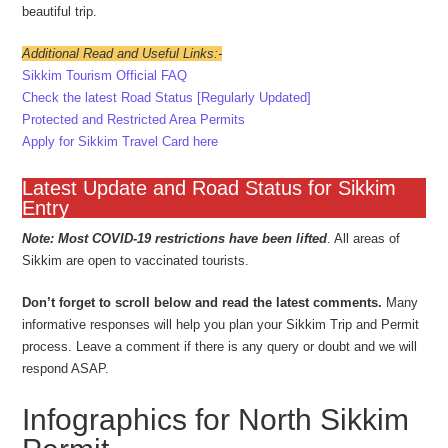
beautiful trip.
Additional Read and Useful Links:-
Sikkim Tourism Official FAQ
Check the latest Road Status [Regularly Updated]
Protected and Restricted Area Permits
Apply for Sikkim Travel Card here
Latest Update and Road Status for Sikkim
Entry
Note: Most COVID-19 restrictions have been lifted
. All areas of
Sikkim are open to vaccinated tourists.
Don’t forget to scroll below and read the latest comments.
Many
informative responses will help you plan your Sikkim Trip and Permit
process. Leave a comment if there is any query or doubt and we will
respond ASAP.
Infographics for North Sikkim