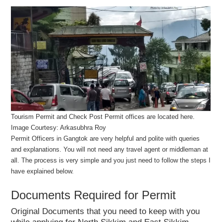
Tourism Permit and Check Post Permit offices are located here.
Image Courtesy: Arkasubhra Roy
Permit Officers in Gangtok are very helpful and polite with queries
and explanations. You will not need any travel agent or middleman at
all. The process is very simple and you just need to follow the steps I
have explained below.
Documents Required for Permit
Original Documents that you need to keep with you