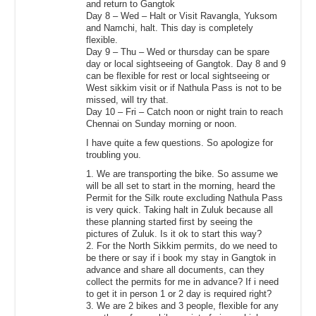
and return to Gangtok
Day 8 – Wed – Halt or Visit Ravangla, Yuksom
and Namchi, halt. This day is completely
flexible.
Day 9 – Thu – Wed or thursday can be spare
day or local sightseeing of Gangtok. Day 8 and 9
can be flexible for rest or local sightseeing or
West sikkim visit or if Nathula Pass is not to be
missed, will try that.
Day 10 – Fri – Catch noon or night train to reach
Chennai on Sunday morning or noon.
I have quite a few questions. So apologize for
troubling you.
1. We are transporting the bike. So assume we
will be all set to start in the morning, heard the
Permit for the Silk route excluding Nathula Pass
is very quick. Taking halt in Zuluk because all
these planning started first by seeing the
pictures of Zuluk. Is it ok to start this way?
2. For the North Sikkim permits, do we need to
be there or say if i book my stay in Gangtok in
advance and share all documents, can they
collect the permits for me in advance? If i need
to get it in person 1 or 2 day is required right?
3. We are 2 bikes and 3 people, flexible for any