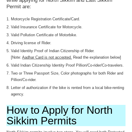
while applying for North Sikkim and East Sikkim
Permit are:
Motorcycle Registration Certificate/Card.
Valid Insurance Certificate for Motorcycle.
Valid Pollution Certificate of Motorbike.
Driving license of Rider.
Valid Identity Proof of Indian Citizenship of Rider.
[Note:
Aadhar Card is not accepted.
Read the explanation below]
Valid Indian Citizenship Identity Proof Pillion/Co-rider/Co-travelers.
Two or Three Passport Size, Color photographs for both Rider and
Pillion/Co-rider.
Letter of authorization if the bike is rented from a local bike-renting
agency.
How to Apply for North
Sikkim Permits