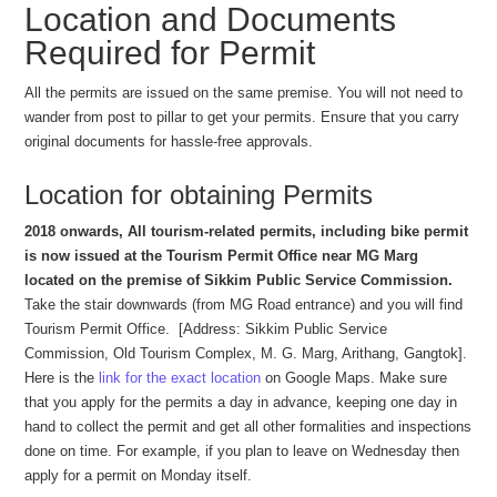
Location and Documents
Required for Permit
All the permits are issued on the same premise. You will not need to
wander from post to pillar to get your permits. Ensure that you carry
original documents for hassle-free approvals.
Location for obtaining Permits
2018 onwards, All tourism-related permits, including bike permit
is now issued at the Tourism Permit Office near MG Marg
located on the premise of Sikkim Public Service Commission.
Take the stair downwards (from MG Road entrance) and you will find
Tourism Permit Office. [Address: Sikkim Public Service
Commission, Old Tourism Complex, M. G. Marg, Arithang, Gangtok].
Here is the
link for the exact location
on Google Maps. Make sure
that you apply for the permits a day in advance, keeping one day in
hand to collect the permit and get all other formalities and inspections
done on time. For example, if you plan to leave on Wednesday then
apply for a permit on Monday itself.