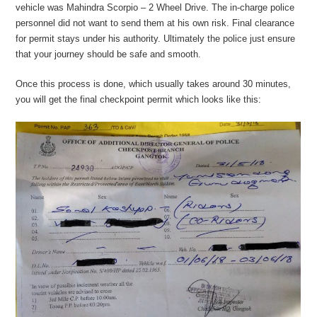
vehicle was Mahindra Scorpio – 2 Wheel Drive. The in-charge police
personnel did not want to send them at his own risk. Final clearance
for permit stays under his authority. Ultimately the police just ensure
that your journey should be safe and smooth.
Once this process is done, which usually takes around 30 minutes,
you will get the final checkpoint permit which looks like this: