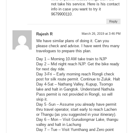
not take his service. Here is his contact
info in case you want to try it
9679900110.
Reply
Rajesh R
March 26, 2019 at 3:46 PM
We have similar plans of doing it. Can you
please check and advise. I have went thru many
travelogues to prepare this plan.
Day 1 – Morning 10 AM take train to NJP
Day 2 – Mid night reach NJP. Get the bike ready
for next day ride.
Day 3-Fri – Early morning reach Rongli check
post for silk route permit. Continue to Zuluk. Halt
Day 4-Sat – Nathang Valley, Kupup, Tsomgo
lake and halt in Gangtok. Understand Nathula
Pass permit is not provided in Rongli, so will
skip it.
Day 5 -Sun – Assume you already have permit
thru travel operator, start early to reach Lachen
or Thangu (as you suggested in your itinerary).
Day 6 – Mon – Visit Gurudongmar Lake, thangu
valley and halt in Lachung
Day 7 – Tue – Visit Yumthang and Zero point