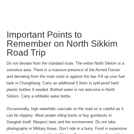
Important Points to
Remember on North Sikkim
Road Trip
Do not deviate from the standard route. The entire North Sikkim is a
sensitive area. There is a massive presence of the Armed Forces
and deviating from the main route is against the law. Fill up your fuel
tank in Chungthang. Carry an additional 5 liters in spill-proof hard
plastic bottles if needed. Bottled water is not welcome in North
Sikkim. Carry a refillable water bottle.
Occasionally, high waterfalls cascade on the road so is careful as it
can be slippery. Wear proper riding boots or buy gumboots in
Gangtok itself. Respect laws and the environment. Do not take
photographs in Military Areas. Don’t ride in a hurry. Food is expensive