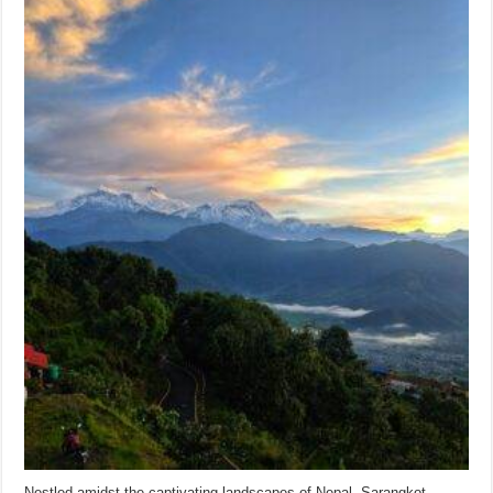
Nestled amidst the captivating landscapes of Nepal, Sarangkot