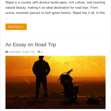
Nepal is a country with diverse landscapes, rich culture, and stunning
natural beauty, making it an ideal destination for road trips. From
scenic mountain passes to lush green forests, Nepal has it all. In this
…
Read More »
An Essay on Road Trip
Inspiration
,
Road Trip
0