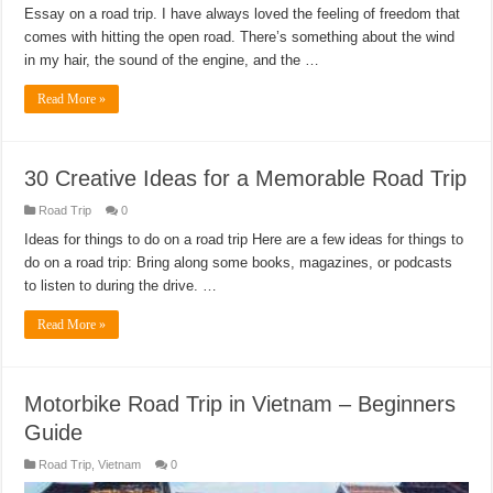
Essay on a road trip. I have always loved the feeling of freedom that
comes with hitting the open road. There’s something about the wind
in my hair, the sound of the engine, and the …
Read More »
30 Creative Ideas for a Memorable Road Trip
Road Trip
0
Ideas for things to do on a road trip Here are a few ideas for things to
do on a road trip: Bring along some books, magazines, or podcasts
to listen to during the drive. …
Read More »
Motorbike Road Trip in Vietnam – Beginners
Guide
Road Trip
,
Vietnam
0