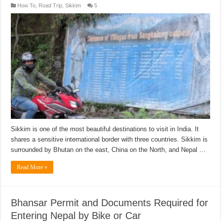
How To
,
Road Trip
,
Sikkim
5
Sikkim is one of the most beautiful destinations to visit in India. It
shares a sensitive international border with three countries. Sikkim is
surrounded by Bhutan on the east, China on the North, and Nepal …
Read More »
Bhansar Permit and Documents Required for
Entering Nepal by Bike or Car