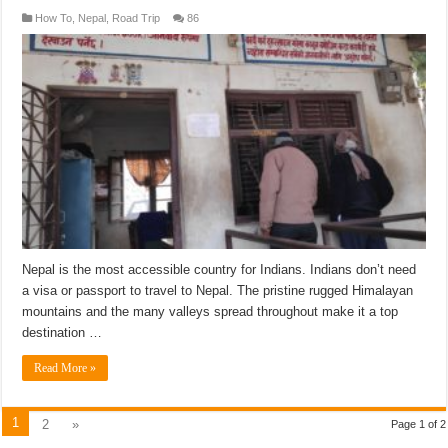
How To
,
Nepal
,
Road Trip
86
Nepal is the most accessible country for Indians. Indians don’t need
a visa or passport to travel to Nepal. The pristine rugged Himalayan
mountains and the many valleys spread throughout make it a top
destination …
Read More »
1
2
»
Page 1 of 2