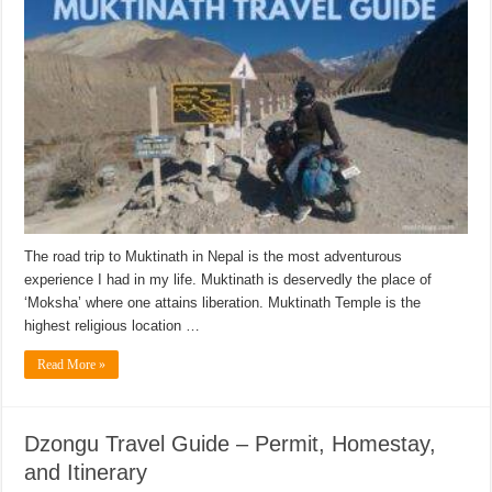
The road trip to Muktinath in Nepal is the most adventurous
experience I had in my life. Muktinath is deservedly the place of
‘Moksha’ where one attains liberation. Muktinath Temple is the
highest religious location …
Read More »
Dzongu Travel Guide – Permit, Homestay,
and Itinerary