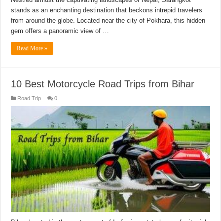
stands as an enchanting destination that beckons intrepid travelers
from around the globe. Located near the city of Pokhara, this hidden
gem offers a panoramic view of …
Read More »
10 Best Motorcycle Road Trips from Bihar
Road Trip
0