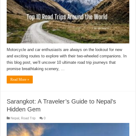
Motorcycle and car enthusiasts are always on the lookout for new
and exciting routes to explore with their two-wheeled companions. In
this blog post, we’ll uncover 10 ultimate road trip journeys that
promise breathtaking scenery, …
Read More »
Sarangkot: A Traveler’s Guide to Nepal’s
Hidden Gem
Nepal
,
Road Trip
0