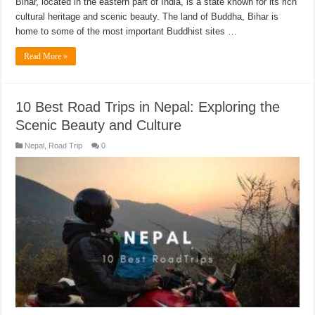
Bihar, located in the eastern part of India, is a state known for its rich
cultural heritage and scenic beauty. The land of Buddha, Bihar is
home to some of the most important Buddhist sites …
Read More »
10 Best Road Trips in Nepal: Exploring the
Scenic Beauty and Culture
Nepal
,
Road Trip
0