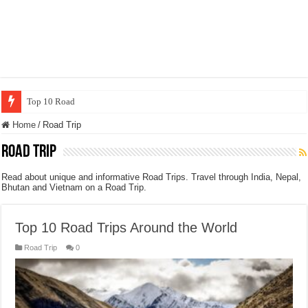
Top 10 Road Trips Around the World
Home
/
Road Trip
Road Trip
Read about unique and informative Road Trips. Travel through India, Nepal,
Bhutan and Vietnam on a Road Trip.
Top 10 Road Trips Around the World
Road Trip
0