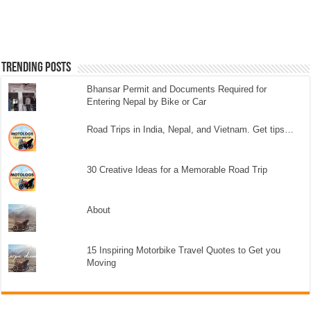
Trending Posts
Bhansar Permit and Documents Required for
Entering Nepal by Bike or Car
Road Trips in India, Nepal, and Vietnam. Get tips…
30 Creative Ideas for a Memorable Road Trip
About
15 Inspiring Motorbike Travel Quotes to Get you
Moving