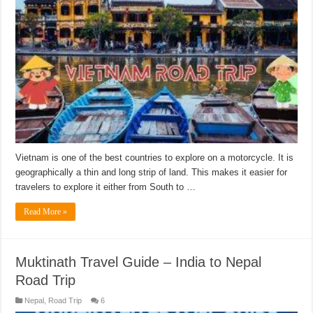
Vietnam is one of the best countries to explore on a motorcycle. It is
geographically a thin and long strip of land. This makes it easier for
travelers to explore it either from South to …
Read More »
Muktinath Travel Guide – India to Nepal
Road Trip
Nepal
,
Road Trip
6